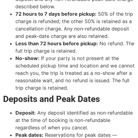
described below.
72 hours to 7 days before pickup:
50% of the trip
charge is refunded; the other 50% is retained as a
cancellation charge. Any non-refundable deposit
and peak-date charge are also retained.
Less than 72 hours before pickup:
No refund. The
full trip charge is retained.
No-show:
If your party is not present at the
scheduled pickup time and location and we cannot
reach you, the trip is treated as a no-show after a
reasonable wait, and no refund is issued. The full
trip charge is retained.
Deposits and Peak Dates
Deposit:
Any deposit identified as non-refundable
at the time of booking is non-refundable
regardless of when you cancel.
Peak dates:
Reservations for peak dates —