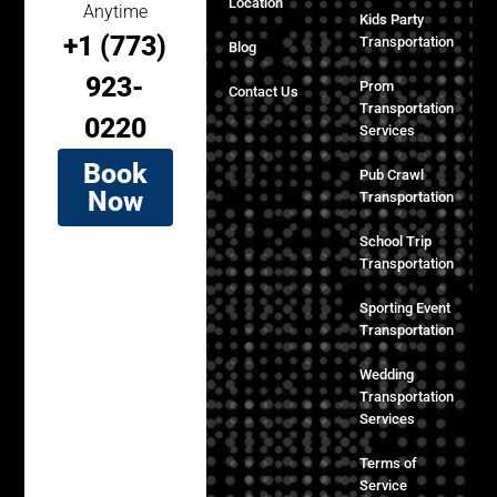
Location
Anytime
Kids Party
+1 (773)
Transportation
Blog
923-
Prom
Contact Us
Transportation
0220
Services
Book
Pub Crawl
Now
Transportation
School Trip
Transportation
Sporting Event
Transportation
Wedding
Transportation
Services
Terms of
Service