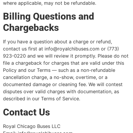
where applicable, may not be refundable.
Billing Questions and
Chargebacks
If you have a question about a charge or refund,
contact us first at info@royalchibuses.com or (773)
923-0220 and we will review it promptly. Please do not
file a chargeback for charges that are valid under this
Policy and our Terms — such as a non-refundable
cancellation charge, a no-show, overtime, or a
documented damage or cleaning fee. We will contest
disputes over valid charges with documentation, as
described in our Terms of Service.
Contact Us
Royal Chicago Buses LLC