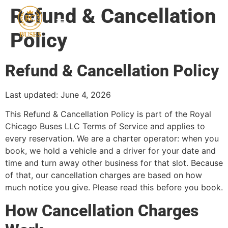
Refund & Cancellation
Policy
Refund & Cancellation Policy
Last updated: June 4, 2026
This Refund & Cancellation Policy is part of the Royal
Chicago Buses LLC Terms of Service and applies to
every reservation. We are a charter operator: when you
book, we hold a vehicle and a driver for your date and
time and turn away other business for that slot. Because
of that, our cancellation charges are based on how
much notice you give. Please read this before you book.
How Cancellation Charges