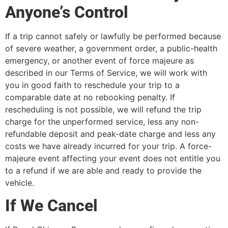
Anyone’s Control
If a trip cannot safely or lawfully be performed because
of severe weather, a government order, a public-health
emergency, or another event of force majeure as
described in our Terms of Service, we will work with
you in good faith to reschedule your trip to a
comparable date at no rebooking penalty. If
rescheduling is not possible, we will refund the trip
charge for the unperformed service, less any non-
refundable deposit and peak-date charge and less any
costs we have already incurred for your trip. A force-
majeure event affecting your event does not entitle you
to a refund if we are able and ready to provide the
vehicle.
If We Cancel