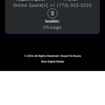
Online Quote[+]
+1 (773) 923-0220
location:
Chicago
© 2026 All Rights Reserved | Royal Chi Buses
Blue Digital Media