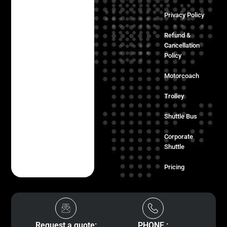
Privacy Policy
Refund &
Cancellation
Policy
Motorcoach
Trolley
Shuttle Bus
Corporate
Shuttle
Pricing
Request a quote:
PHONE :