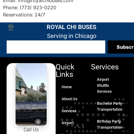
Email: info@royalchibuses.com
Phone: (773) 923-0220
Reservations: 24/7
ROYAL CHI BUSES
Serving in Chicago
Subscr
Quick
Services
Links
Airport
Shuttle
Home
Services
About Us
Bachelor Party
Transportation
Services
Birthday Party
Airport
Transportation
Call Us