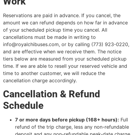
Work
Reservations are paid in advance. If you cancel, the
amount we can refund depends on how far in advance
of your scheduled pickup time you cancel. All
cancellations must be made in writing to
info@royalchibuses.com, or by calling (773) 923-0220,
and are effective when we receive them. The notice
tiers below are measured from your scheduled pickup
time. If we are able to resell your reserved vehicle and
time to another customer, we will reduce the
cancellation charge accordingly.
Cancellation & Refund
Schedule
7 or more days before pickup (168+ hours):
Full
refund of the trip charge, less any non-refundable
deposit and any non-refundable peak-date charge