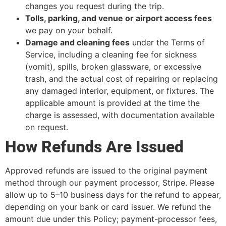
changes you request during the trip.
Tolls, parking, and venue or airport access fees
we pay on your behalf.
Damage and cleaning fees
under the Terms of
Service, including a cleaning fee for sickness
(vomit), spills, broken glassware, or excessive
trash, and the actual cost of repairing or replacing
any damaged interior, equipment, or fixtures. The
applicable amount is provided at the time the
charge is assessed, with documentation available
on request.
How Refunds Are Issued
Approved refunds are issued to the original payment
method through our payment processor, Stripe. Please
allow up to 5–10 business days for the refund to appear,
depending on your bank or card issuer. We refund the
amount due under this Policy; payment-processor fees,