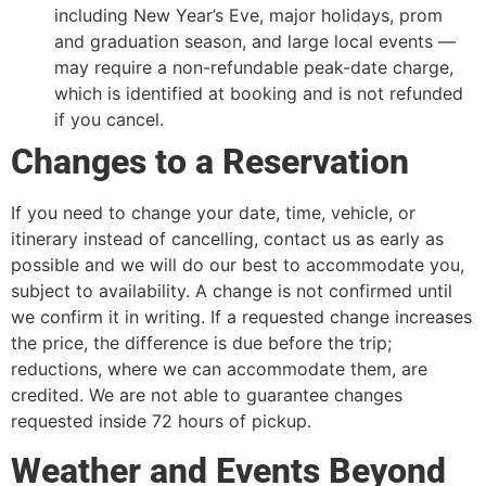
including New Year’s Eve, major holidays, prom
and graduation season, and large local events —
may require a non-refundable peak-date charge,
which is identified at booking and is not refunded
if you cancel.
Changes to a Reservation
If you need to change your date, time, vehicle, or
itinerary instead of cancelling, contact us as early as
possible and we will do our best to accommodate you,
subject to availability. A change is not confirmed until
we confirm it in writing. If a requested change increases
the price, the difference is due before the trip;
reductions, where we can accommodate them, are
credited. We are not able to guarantee changes
requested inside 72 hours of pickup.
Weather and Events Beyond