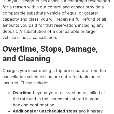
If Royal Chicago Buses cancels a confirmed reservation
for a reason within our control and cannot provide a
comparable substitute vehicle of equal or greater
capacity and class, you will receive a full refund of all
amounts you paid for that reservation, including any
deposit. A substitution of a comparable or larger
vehicle is not a cancellation.
Overtime, Stops, Damage,
and Cleaning
Charges you incur during a trip are separate from the
cancellation schedule and are not refundable once
incurred. These include:
Overtime
beyond your reserved hours, billed at
the rate and in the increments stated in your
booking confirmation.
Additional or unscheduled stops
and itinerary