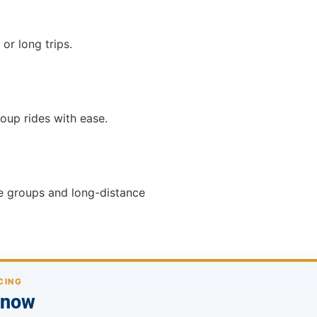
or long trips.
roup rides with ease.
ge groups and long-distance
CING
p now