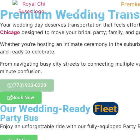
Home
›
Chicago Group Transportation
›
Premiu
Premium Wedding Transp
Home
Vehicles
Location
Your wedding day deserves transportation that feels effort
Chicago
designed to move your bridal party, family, and 
Whether you’re hosting an intimate ceremony in the suburb
and ready to celebrate.
From navigating busy city streets to connecting multiple ve
minute confusion.
(773) 923-0220
Book Now
Our Wedding-Ready
Fleet
Party Bus
Enjoy an unforgettable ride with our fully-equipped Party 