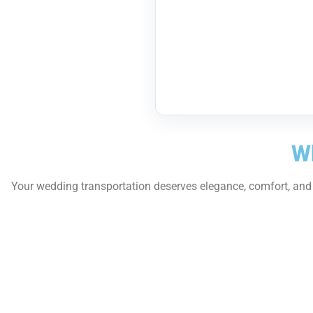
Wh
Your wedding transportation deserves elegance, comfort, and p