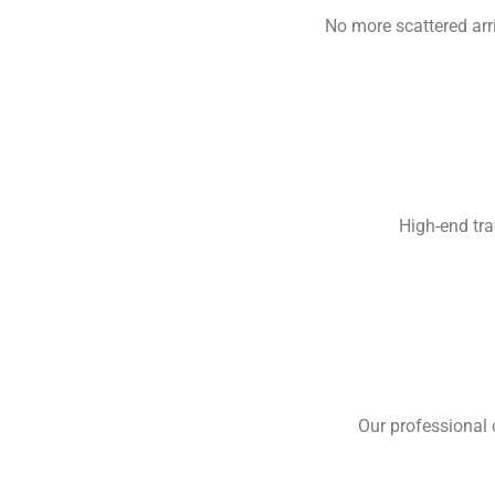
No more scattered arr
High-end tra
Our professional 