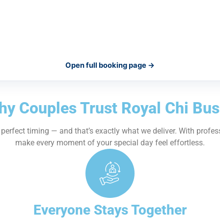
Open full booking page →
y Couples Trust Royal Chi Bu
erfect timing — and that’s exactly what we deliver. With profes
make every moment of your special day feel effortless.
Everyone Stays Together