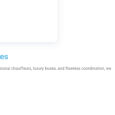
ses
sional chauffeurs, luxury buses, and flawless coordination, we