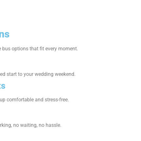
ns
 bus options that fit every moment.
axed start to your wedding weekend.
ts
p comfortable and stress-free.
king, no waiting, no hassle.