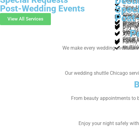
Dest
Dedica
Post-Wedding Events
Speci
Trips 
ceremo
Chicag
Chica
Post
Bridal 
O’Hare
Decora
View All Services
Bridal
Groom 
Guest 
Champa
Day-af
End-of
P
weddi
VIP se
Annive
depart
Local s
Custom
Family 
multip
Multi-
We make every wedding event easier
Our wedding shuttle Chicago servic
B
From beauty appointments to b
Enjoy your night safely wit