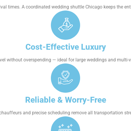
ival times. A coordinated wedding shuttle Chicago keeps the ent
Cost-Effective Luxury
vel without overspending — ideal for large weddings and multi-
Reliable & Worry-Free
chauffeurs and precise scheduling remove all transportation str