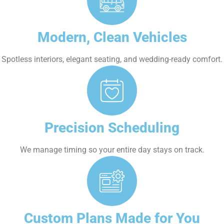
Modern, Clean Vehicles
Spotless interiors, elegant seating, and wedding-ready comfort.
Precision Scheduling
We manage timing so your entire day stays on track.
Custom Plans Made for You