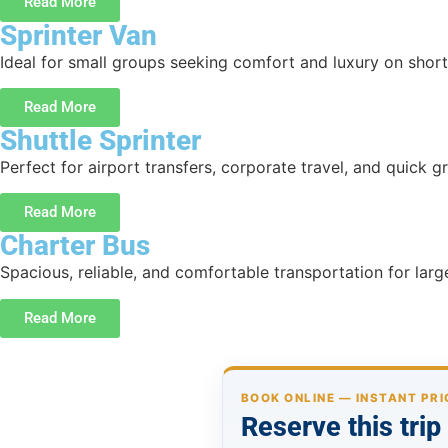
Read More
Sprinter Van
Ideal for small groups seeking comfort and luxury on short 
Read More
Shuttle Sprinter
Perfect for airport transfers, corporate travel, and quick g
Read More
Charter Bus
Spacious, reliable, and comfortable transportation for lar
Read More
BOOK ONLINE — INSTANT PRI
Reserve this tri