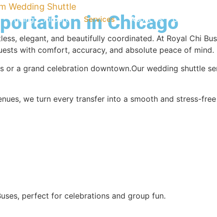
m Wedding Shuttle
ortation in Chicago
Pricing
Airport
Services
About Us
Contact Us
less, elegant, and beautifully coordinated. At Royal Chi B
guests with comfort, accuracy, and absolute peace of mind.
s or a grand celebration downtown.Our wedding shuttle ser
nues, we turn every transfer into a smooth and stress-free e
Buses, perfect for celebrations and group fun.