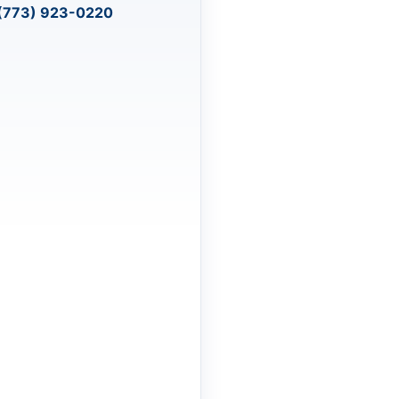
(773) 923-0220