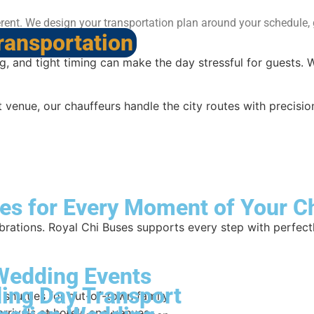
rent. We design your transportation plan around your schedule, g
ransportation
, and tight timing can make the day stressful for guests. 
venue, our chauffeurs handle the city routes with precision
es for Every Moment of Your C
brations. Royal Chi Buses supports every step with perfect
Wedding Events
ing Day Transport
 shuttles for out-of-town family
arrivals at hotels and venues