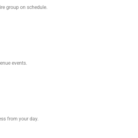
ire group on schedule.
venue events.
ess from your day.