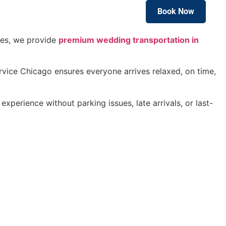
Book Now
Blog
uses, we provide
premium wedding transportation in
vice Chicago ensures everyone arrives relaxed, on time,
xperience without parking issues, late arrivals, or last-