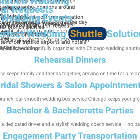
ination Wedding
ted shuttles for guests between
al Requests
to photography locations around
ny & reception
o hotel shuttles
go
-Wedding Events
party transfers
 and Midway airport transportation
ted buses
 party movements throughout the day
and groomsmen transportation
transportation for full-weekend
gne-on-board (upon request)
ter brunch shuttles
-night shuttles for safe, coordinated
erfect Wedding
Shuttle
Solutio
ngs
ating for the couple
rsary transportation
ures
ightseeing shuttles for guests staying
 pick-up routes
send-off trips to airports and hotels
le days
venue scheduling
, safer, and beautifully organized with Chicago wedding shuttle
Rehearsal Dinners
e keeps family and friends together, arriving on time for a rel
ridal Showers & Salon Appointmen
runch, our smooth wedding bus service Chicago keeps your grou
Bachelor & Bachelorette Parties
h a dedicated driver and a stylish wedding coach service — no par
Engagement Party Transportation