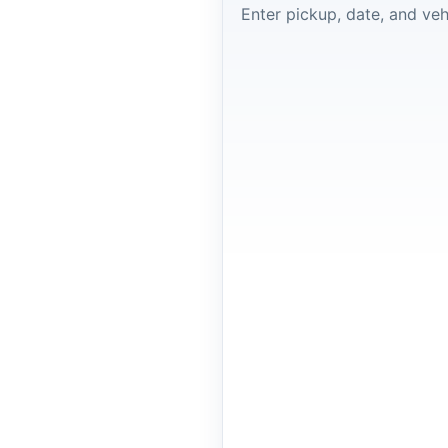
Enter pickup, date, and veh