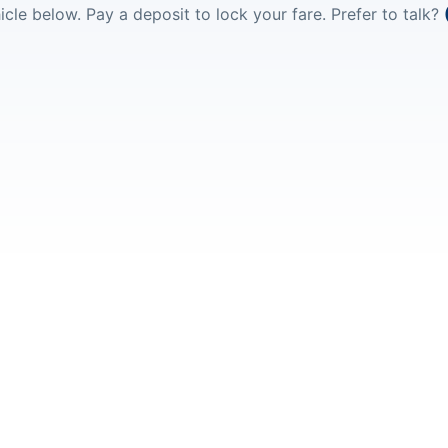
icle below. Pay a deposit to lock your fare. Prefer to talk?