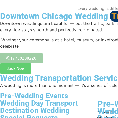
Every wedding is diffe
Downtown Chicago Wedding
T
Downtown weddings are beautiful — but the traffic, parking
every ride stays smooth and perfectly coordinated.
Whether your ceremony is at a hotel, museum, or lakefront 
celebrate
17739230220
Book Now
Wedding Transportation Servic
A wedding is more than one moment — it’s a series of cele
Pre-Wedding Events
Wedding Day Transport
Pre-
Destination Wedding
Wedd
Airport
Special Requests
Guest 