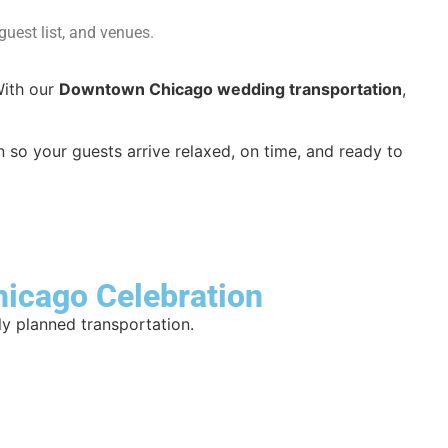
uest list, and venues.
With our
Downtown Chicago wedding transportation
,
 so your guests arrive relaxed, on time, and ready to
hicago Celebration
ly planned transportation.