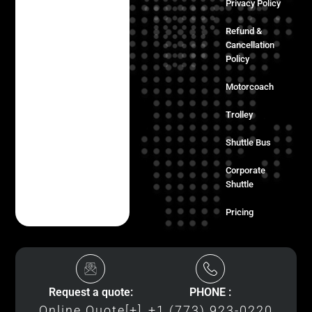
Privacy Policy
Refund &
Cancellation
Policy
Motorcoach
Trolley
Shuttle Bus
Corporate
Shuttle
Pricing
Request a quote:
PHONE :
Online Quote[+]
+1 (773) 923-0220