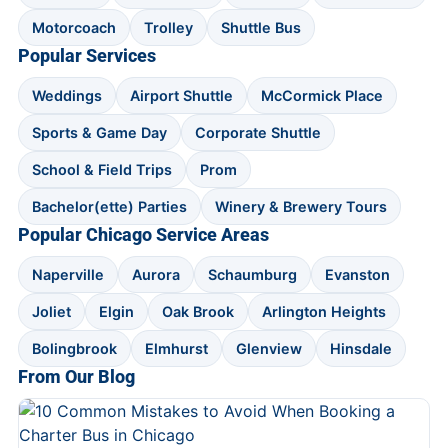
Motorcoach
Trolley
Shuttle Bus
Popular Services
Weddings
Airport Shuttle
McCormick Place
Sports & Game Day
Corporate Shuttle
School & Field Trips
Prom
Bachelor(ette) Parties
Winery & Brewery Tours
Popular Chicago Service Areas
Naperville
Aurora
Schaumburg
Evanston
Joliet
Elgin
Oak Brook
Arlington Heights
Bolingbrook
Elmhurst
Glenview
Hinsdale
From Our Blog