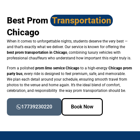
Best Prom
Transportation
Chicago
When it comes to unforgettable nights, students deserve the very best —
and that’s exactly what we deliver. Our service is known for offering the
best prom transportation in Chicago
, combining luxury vehicles with
professional chauffeurs who understand how important this night truly is.
From a polished
prom limo service Chicago
to a high-energy
Chicago prom
party bus
, every ride is designed to feel premium, safe, and memorable.
We plan each detail around your schedule, ensuring smooth travel from
photos to the venue and home again. It’s the ideal blend of comfort,
celebration, and responsibility the way prom transportation should be.
17739230220
Book Now