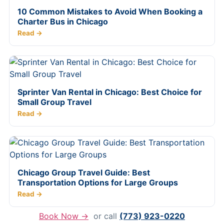
10 Common Mistakes to Avoid When Booking a
Charter Bus in Chicago
Read →
Sprinter Van Rental in Chicago: Best Choice for
Small Group Travel
Read →
Chicago Group Travel Guide: Best
Transportation Options for Large Groups
Read →
Book Now →
or call
(773) 923-0220