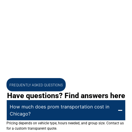
FREQUENTLY ASKED QUESTIONS
Have questions? Find answers here
How much does prom transportation cost in
Chicago?
Pricing depends on vehicle type, hours needed, and group size. Contact us
for a custom transparent quote.