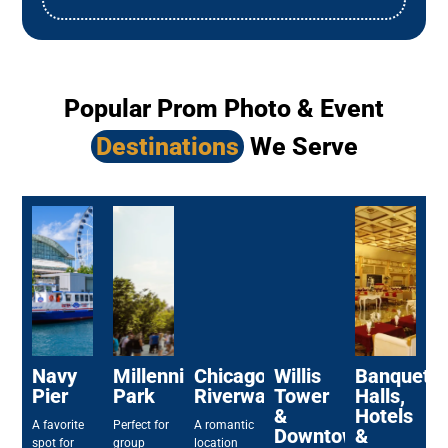
Popular Prom Photo & Event
Destinations
We Serve
Navy
Millennium
Chicago
Willis
Banquet
Pier
Park
Riverwalk
Tower
Halls,
&
Hotels
A favorite
Perfect for
A romantic
Downtown
&
spot for
group
location