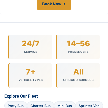
Book Now →
24/7
14–56
SERVICE
PASSENGERS
7+
All
VEHICLE TYPES
CHICAGO SUBURBS
Explore Our Fleet
Party Bus
Charter Bus
Mini Bus
Sprinter Van