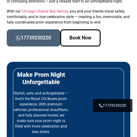
or confusing directions — just a relaxed start to an unforgettable night.
With our
Chicago Charter Bus Service
, you and your friends travel safely,
comfortably, and in true celebration style — creating a fun, memorable, and
fully coordinated prom experience from beginning to end.
17739230220
Book Now
Make Prom Night
Unforgettable
Stylish, safe, and unforgettable —
that’s the Royal Chi Buses prom
experience. With premium
17739230220
vehicles, professional chauffeurs,
and fully planned routes, we
make sure your prom night is
filled with more celebration and
less stress.