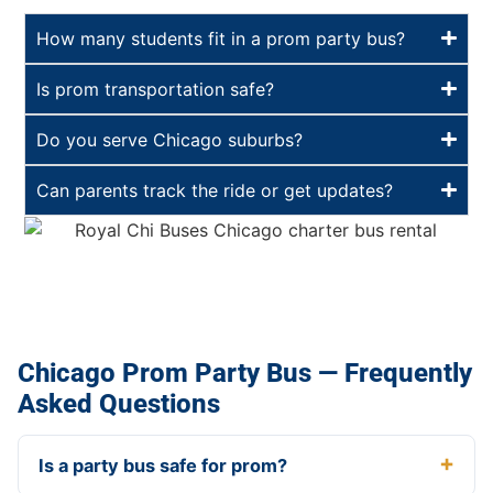
How many students fit in a prom party bus?
Is prom transportation safe?
Do you serve Chicago suburbs?
Can parents track the ride or get updates?
Chicago Prom Party Bus — Frequently
Asked Questions
Is a party bus safe for prom?