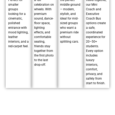
Perfect for
a full
the perfect
travel together,
smaller
celebration on
middle ground
our Mini
groups
wheels. With
— modern,
Coach and
looking for a
premium
stylish, and
Executive
cinematic,
sound, dance-
ideal for mid-
Coach Bus
polished
floor space,
sized groups
options create
entrance with
lighting
who want a
a safe,
mood lighting,
effects, and
premium ride
coordinated
leather
comfortable
without
experience for
interiors, and a
seating,
splitting cars.
20–50+
red-carpet feel.
friends stay
students.
together from
Every option
the first photo
includes
to the last
luxury
drop-off.
interiors,
comfort,
privacy, and
safety from
start to finish.