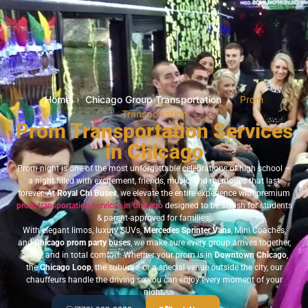
Home
›
Chicago Group Transportation
›
Prom
Transportation
Prom Transportation Services
in Chicago
Prom night is one of the most unforgettable celebrations of high school —
a night filled with excitement, friends, music, and memories that last
forever. At
Royal Chi Buses
, we elevate the entire experience with premium
prom transportation services in Chicago
designed to be stylish for students
& parent-approved for families.
With elegant limos, luxury SUVs,
Mercedes Sprinter Vans
, Mini Coaches,
and
Chicago prom party buses
, we make sure every group arrives together,
safely, and in total comfort. Whether your prom is in
Downtown Chicago
,
the
Chicago Loop
, the suburbs, or a special venue outside the city, our
chauffeurs handle the driving so you can enjoy every moment of your
night.