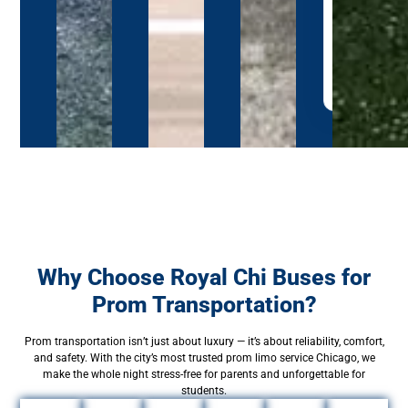
full
booking
page
→
Why Choose Royal Chi Buses for
Prom Transportation?
Prom transportation isn’t just about luxury — it’s about reliability, comfort,
and safety. With the city’s most trusted prom limo service Chicago, we
make the whole night stress-free for parents and unforgettable for
students.