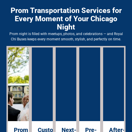
Prom Transportation Services for
Every Moment of Your Chicago
Night
Prom night is filled with meetups, photos, and celebrations — and Royal
Chi Buses keeps every moment smooth, stylish, and perfectly on time.
Pro
Your 
sched
entra
Prom
Custom
Next-
Pre-
After-