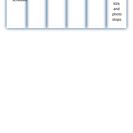
schedule.
size,
and
photo
stops.