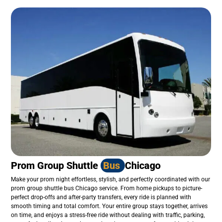
Prom Group Shuttle
Bus
Chicago
Make your prom night effortless, stylish, and perfectly coordinated with our
prom group shuttle bus Chicago service. From home pickups to picture-
perfect drop-offs and after-party transfers, every ride is planned with
smooth timing and total comfort. Your entire group stays together, arrives
on time, and enjoys a stress-free ride without dealing with traffic, parking,