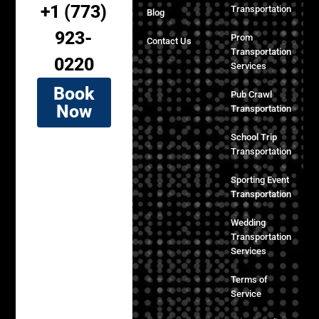
+1 (773)
Transportation
Blog
923-
Prom
Contact Us
Transportation
0220
Services
Book
Pub Crawl
Now
Transportation
School Trip
Transportation
Sporting Event
Transportation
Wedding
Transportation
Services
Terms of
Service