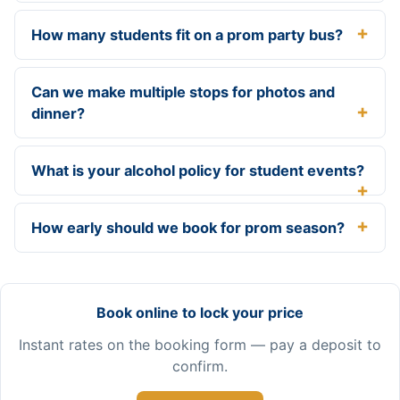
How many students fit on a prom party bus?
Can we make multiple stops for photos and
dinner?
What is your alcohol policy for student events?
How early should we book for prom season?
Book online to lock your price
Instant rates on the booking form — pay a deposit to
confirm.