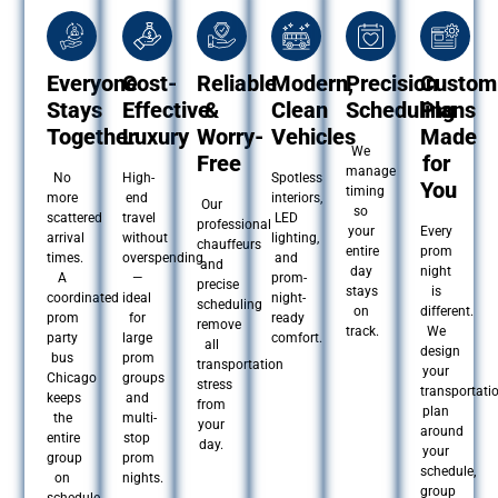
Everyone
Cost-
Reliable
Modern,
Precision
Custom
Stays
Effective
&
Clean
Scheduling
Plans
Together
Luxury
Worry-
Vehicles
Made
We
Free
for
manage
No
High-
Spotless
You
timing
more
end
interiors,
Our
so
scattered
travel
LED
professional
your
Every
arrival
without
lighting,
chauffeurs
entire
prom
times.
overspending
and
and
day
night
A
—
prom-
precise
stays
is
coordinated
ideal
night-
scheduling
on
different.
prom
for
ready
remove
track.
We
party
large
comfort.
all
design
bus
prom
transportation
your
Chicago
groups
stress
transportati
keeps
and
from
plan
the
multi-
your
around
entire
stop
day.
your
group
prom
schedule,
on
nights.
group