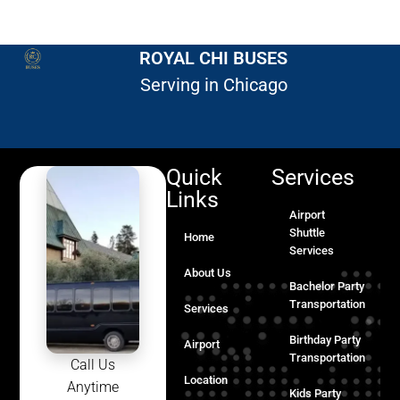
ROYAL CHI BUSES
Serving in Chicago
Quick
Services
Links
Airport
Shuttle
Home
Services
About Us
Bachelor Party
Transportation
Services
Birthday Party
Airport
Transportation
Call Us
Location
Anytime
Kids Party