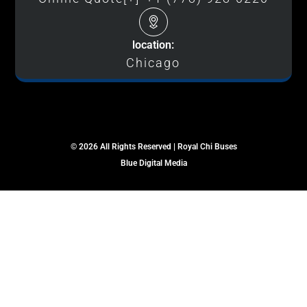
location:
Chicago
© 2026 All Rights Reserved | Royal Chi Buses
Blue Digital Media