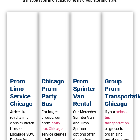
transportation in Chicago for every group size and style.
Prom
Chicago
Prom
Group
Limo
Prom
Sprinter
Prom
Service
Party
Van
Transportati
Chicago
Bus
Rental
Chicago
Arrive like
For larger
Our Mercedes
If your
school
royalty in a
groups, our
Sprinter Van
trip
classic Stretch
prom
party
and Limo
transportation
Limo or
bus Chicago
Sprinter
or group is
Escalade SUV.
service creates
options offer
organizing