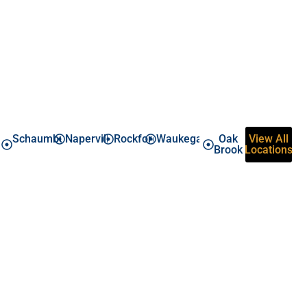
Areas around Chicago We Cover
Schaumburg
Naperville
Rockford
Waukegan
Oak
View All
Brook
Locations