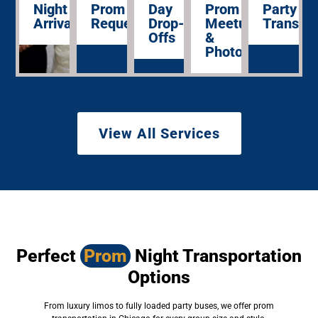
Night
Prom
Day
Prom
Party
Arrivals
Requests
Drop-
Meetups
Transpor
Offs
&
Photos
View All Services
Perfect
Prom
Night Transportation
Options
From luxury limos to fully loaded party buses, we offer prom