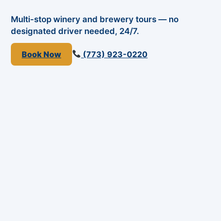
Multi-stop winery and brewery tours — no
designated driver needed, 24/7.
Book Now
(773) 923-0220